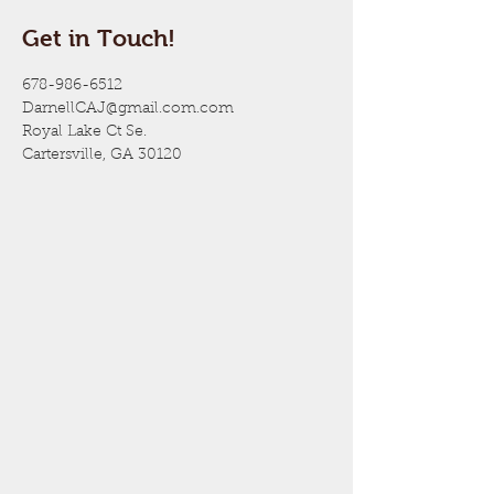
Get in Touch!
678-986-6512
DarnellCAJ@gmail.com.com
Royal Lake Ct Se.
Cartersville, GA 30120