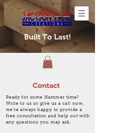
Built To Last!
Contact
Ready for some Hammer time?
Write to us or give us a call now,
we’re always happy to provide a
free consultation and help out with
any questions you may ask.