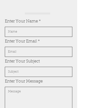
Enter Your Name
Enter Your Email
Enter Your Subject
Enter Your Message